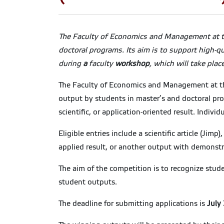
The Faculty of Economics and Management at th
doctoral programs. Its aim is to support high-q
during
a
faculty
workshop
, which will take plac
The Faculty of Economics and Management at the 
output by students in master’s and doctoral pro
scientific, or application-oriented result. Indiv
Eligible entries include a scientific article (Jimp
applied result, or another output with demonstrab
The aim of the competition is to recognize studen
student outputs.
The deadline for submitting applications is
July