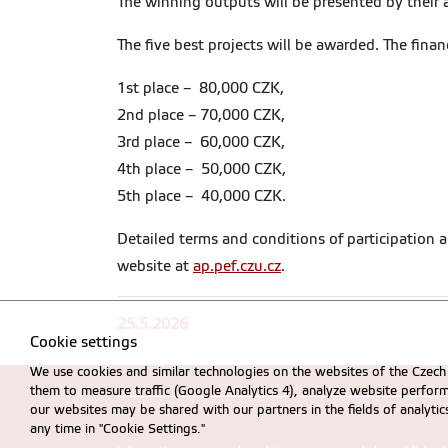
The winning outputs will be presented by their
The five best projects will be awarded. The financ
1st place – 80,000 CZK,
2nd place – 70,000 CZK,
3rd place – 60,000 CZK,
4th place – 50,000 CZK,
5th place – 40,000 CZK.
Detailed terms and conditions of participation a
website at
ap.pef.czu.cz
.
25.5.2026
Cookie settings
We use cookies and similar technologies on the websites of the Czech 
them to measure traffic (Google Analytics 4), analyze website perfo
our websites may be shared with our partners in the fields of analyti
any time in "Cookie Settings."