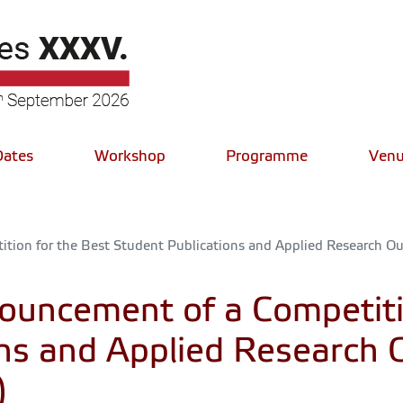
Dates
Workshop
Programme
Venu
ion for the Best Student Publications and Applied Research Out
uncement of a Competitio
ons and Applied Research 
)