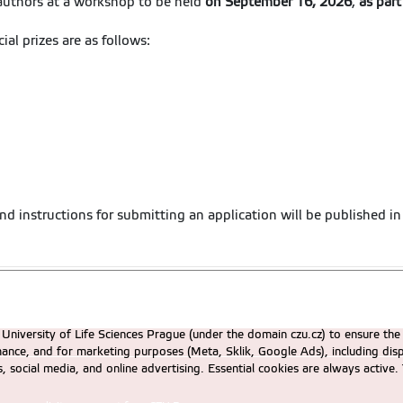
 authors at a workshop to be held
on September 16, 2026
,
as part
ial prizes are as follows:
nd instructions for submitting an application will be published in
University of Life Sciences Prague (under the domain czu.cz) to ensure the
rmance, and for marketing purposes (Meta, Sklik, Google Ads), including 
cs, social media, and online advertising. Essential cookies are always activ