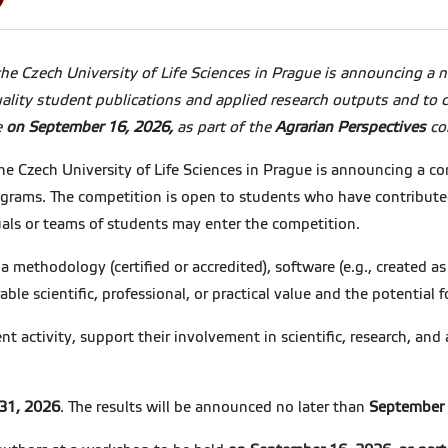
e Czech University of Life Sciences in Prague is announcing a n
uality student publications and applied research outputs and to c
e
on September 16, 2026,
as part of the
Agrarian Perspectives
co
Czech University of Life Sciences in Prague is announcing a com
grams. The competition is open to students who have contributed 
iduals or teams of students may enter the competition.
), a methodology (certified or accredited), software (e.g., created a
le scientific, professional, or practical value and the potential f
t activity, support their involvement in scientific, research, and
 31, 2026
. The results will be announced no later than
September 