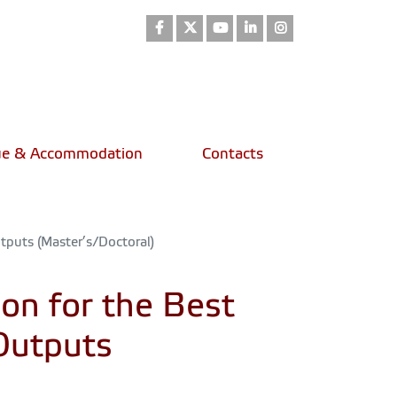
Facebook
Twitter
Youtube
LinkedIn
Instagram
e & Accommodation
Contacts
puts (Master’s/Doctoral)
n for the Best
Outputs