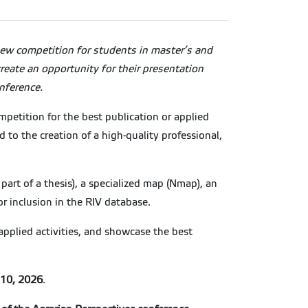
ew competition for students in master’s and
reate an opportunity for their presentation
nference.
petition for the best publication or applied
to the creation of a high-quality professional,
s part of a thesis), a specialized map (Nmap), an
or inclusion in the RIV database.
 applied activities, and showcase the best
10, 2026
.