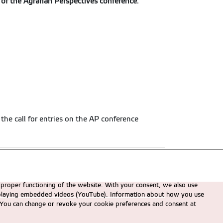
 of the Agrarian Perspectives conference
.
 the call for entries on the AP conference
 proper functioning of the website. With your consent, we also use
displaying embedded videos (YouTube). Information about how you use
e. You can change or revoke your cookie preferences and consent at