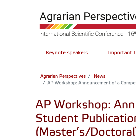
Keynote speakers
Important 
Agrarian Perspectives
News
AP Workshop: Announcement of a Competit
AP Workshop: Anno
Student Publicati
(Master’s/Doctoral