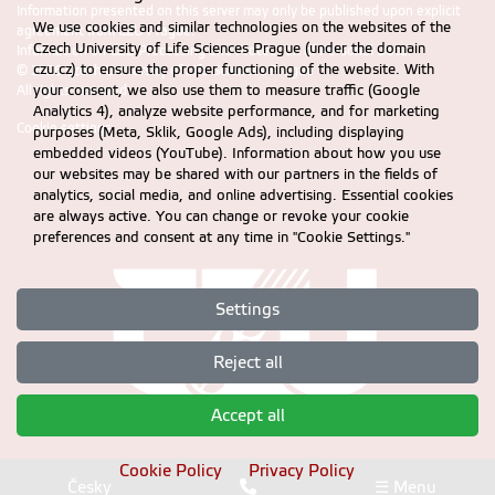
Information presented on this server may only be published upon explicit
We use cookies and similar technologies on the websites of the
agreement from CZU Prague.
Czech University of Life Sciences Prague (under the domain
Information on CZU Processing and Protection of Personal Data
.
czu.cz) to ensure the proper functioning of the website. With
© 2026 Czech University of Life Sciences Prague
All rights reserved
your consent, we also use them to measure traffic (Google
Analytics 4), analyze website performance, and for marketing
Cookie settings
purposes (Meta, Sklik, Google Ads), including displaying
embedded videos (YouTube). Information about how you use
our websites may be shared with our partners in the fields of
analytics, social media, and online advertising. Essential cookies
are always active. You can change or revoke your cookie
preferences and consent at any time in "Cookie Settings."
Settings
Reject all
Accept all
Cookie Policy
Privacy Policy
Česky
☰ Menu