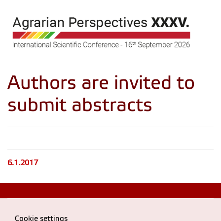
Authors are invited to
submit abstracts
6.1.2017
Cookie settings